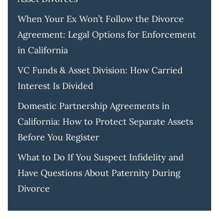
When Your Ex Won’t Follow the Divorce
Agreement: Legal Options for Enforcement
in California
VC Funds & Asset Division: How Carried
Interest Is Divided
Domestic Partnership Agreements in
California: How to Protect Separate Assets
Before You Register
What to Do If You Suspect Infidelity and
Have Questions About Paternity During
Divorce