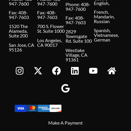
English,
947-7600
947-7600
Phone:
408-
947-7600
French,
Fax: 408-
Fax: 408-
Mandarin,
947-7603
947-7603
Fax: 408-
Russian
947-7603
1520 The
700 S. Flower
Spanish,
Alameda,
St. Suite 1000
2829
Vietnamese,
Suite 200
Townsgate
German
Los Angeles,
Rd. Suite 100
San Jose, CA
CA 90017
95126
Westlake
Village, CA
91361
Make A Payment