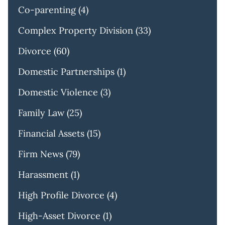
Co-parenting
(4)
Complex Property Division
(33)
Divorce
(60)
Domestic Partnerships
(1)
Domestic Violence
(3)
Family Law
(25)
Financial Assets
(15)
Firm News
(79)
Harassment
(1)
High Profile Divorce
(4)
High-Asset Divorce
(1)