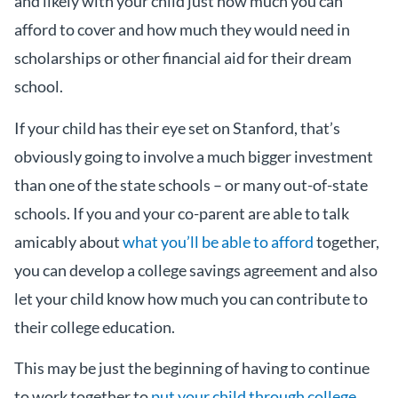
and likely with your child just how much you can
afford to cover and how much they would need in
scholarships or other financial aid for their dream
school.
If your child has their eye set on Stanford, that’s
obviously going to involve a much bigger investment
than one of the state schools – or many out-of-state
schools. If you and your co-parent are able to talk
amicably about
what you’ll be able to afford
together,
you can develop a college savings agreement and also
let your child know how much you can contribute to
their college education.
This may be just the beginning of having to continue
to work together to
put your child through college
.