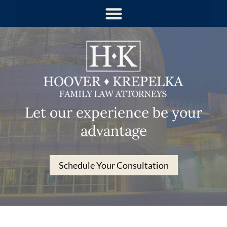
Let our experience be your
advantage
Schedule Your Consultation