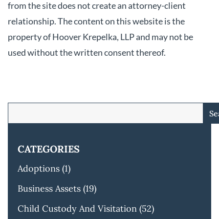
from the site does not create an attorney-client
relationship. The content on this website is the
property of Hoover Krepelka, LLP and may not be
used without the written consent thereof.
Se
CATEGORIES
Adoptions
(1)
Business Assets
(19)
Child Custody And Visitation
(52)