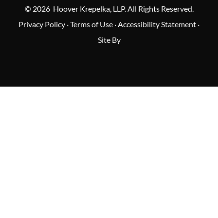
© 2026 Hoover Krepelka, LLP. All Rights Reserved.
Privacy Policy
·
Terms of Use
·
Accessibility Statement
·
Site By