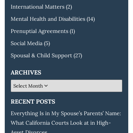
International Matters
(2)
Mental Health and Disabilities
(14)
Prenuptial Agreements
(1)
Social Media
(5)
Spousal & Child Support
(27)
ARCHIVES
RECENT POSTS
Everything Is in My Spouse’s Parents’ Name:
What California Courts Look at in High-
Asset Divorces