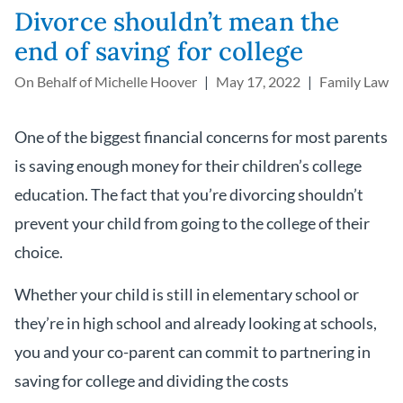
Divorce shouldn’t mean the
end of saving for college
On Behalf of
Michelle Hoover
May 17, 2022
Family Law
One of the biggest financial concerns for most parents
is saving enough money for their children’s college
education. The fact that you’re divorcing shouldn’t
prevent your child from going to the college of their
choice.
Whether your child is still in elementary school or
they’re in high school and already looking at schools,
you and your co-parent can commit to partnering in
saving for college and dividing the costs