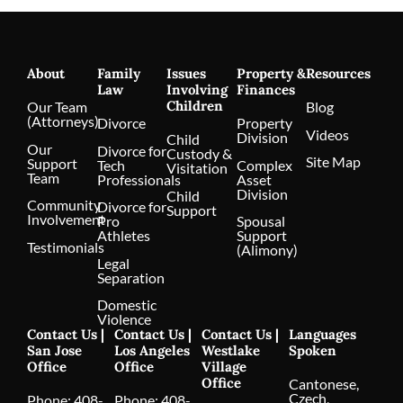
About
Family
Issues
Property &
Resources
Law
Involving
Finances
Children
Our Team
Blog
(Attorneys)
Divorce
Property
Videos
Division
Child
Our
Divorce for
Custody &
Site Map
Support
Tech
Complex
Visitation
Team
Professionals
Asset
Division
Child
Community
Divorce for
Support
Involvement
Pro
Spousal
Athletes
Support
Testimonials
(Alimony)
Legal
Separation
Domestic
Violence
Contact Us |
Contact Us |
Contact Us |
Languages
San Jose
Los Angeles
Westlake
Spoken
Office
Office
Village
Office
Cantonese,
Czech,
Phone:
408-
Phone:
408-