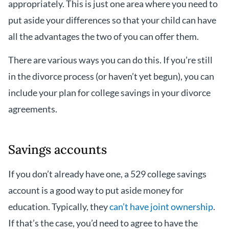
appropriately. This is just one area where you need to
put aside your differences so that your child can have
all the advantages the two of you can offer them.
There are various ways you can do this. If you’re still
in the divorce process (or haven’t yet begun), you can
include your plan for college savings in your divorce
agreements.
Savings accounts
If you don’t already have one, a 529 college savings
account is a good way to put aside money for
education. Typically, they
can’t have joint ownership
.
If that’s the case, you’d need to agree to have the