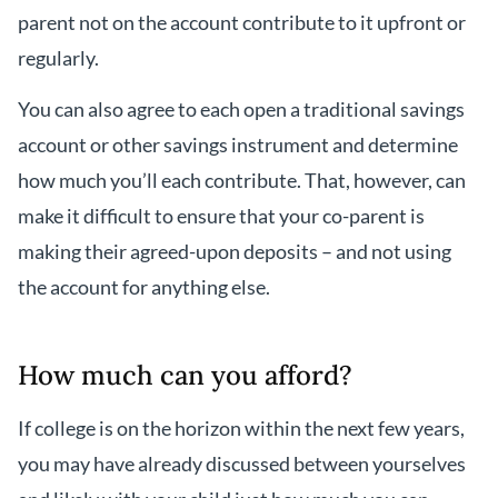
parent not on the account contribute to it upfront or
regularly.
You can also agree to each open a traditional savings
account or other savings instrument and determine
how much you’ll each contribute. That, however, can
make it difficult to ensure that your co-parent is
making their agreed-upon deposits – and not using
the account for anything else.
How much can you afford?
If college is on the horizon within the next few years,
you may have already discussed between yourselves