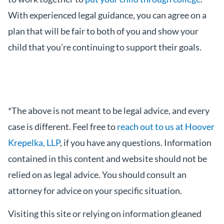
With experienced legal guidance, you can agree on a
plan that will be fair to both of you and show your
child that you’re continuing to support their goals.
*The above is not meant to be legal advice, and every
case is different. Feel free to
reach out to us at Hoover
Krepelka, LLP
, if you have any questions. Information
contained in this content and website should not be
relied on as legal advice. You should consult an
attorney for advice on your specific situation.
Visiting this site or relying on information gleaned