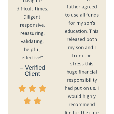
navigate
father agreed
difficult times.
to use all funds
Diligent,
for my son’s
responsive,
education. This
reassuring,
released both
validating,
my son and I
helpful,
from the
effective!"
stress this
– Verified
huge financial
Client
responsibility
had put on us. I
would highly
recommend
Jim for the care