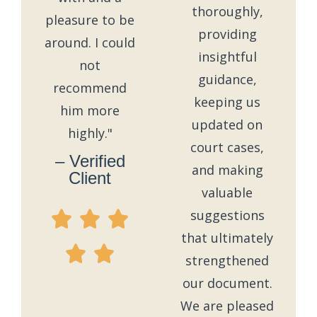
thoroughly,
pleasure to be
providing
around. I could
insightful
not
guidance,
recommend
keeping us
him more
updated on
highly."
court cases,
– Verified
and making
Client
valuable
suggestions
that ultimately
strengthened
our document.
We are pleased