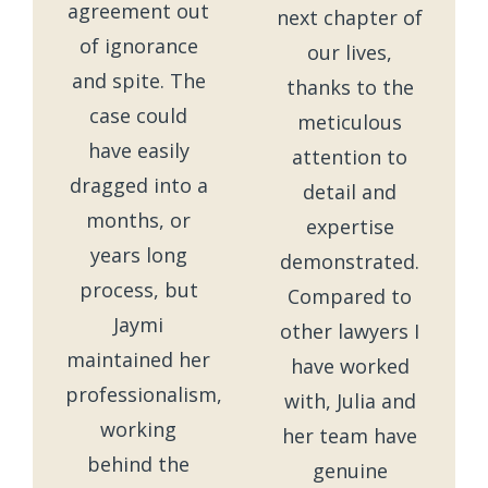
agreement out
next chapter of
of ignorance
our lives,
and spite. The
thanks to the
case could
meticulous
have easily
attention to
dragged into a
detail and
months, or
expertise
years long
demonstrated.
process, but
Compared to
Jaymi
other lawyers I
maintained her
have worked
professionalism,
with, Julia and
working
her team have
behind the
genuine