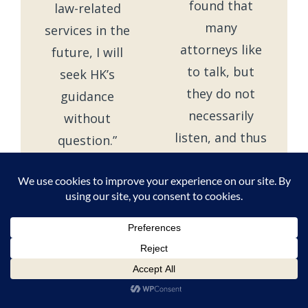
found that
law-related
many
services in the
attorneys like
future, I will
to talk, but
seek HK’s
they do not
guidance
necessarily
without
listen, and thus
question.”
many times
– Verified
you have to
Client
hear them tell
and re-tell
things you
already know
well. Jim was