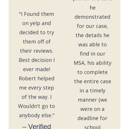
he
"I Found them
demonstrated
on yelp and
for our case,
decided to try
the details he
them off of
was able to
their reviews.
find in our
Best decision I
MSA, his ability
ever made!
to complete
Robert helped
the entire case
me every step
in a timely
of the way. I
manner (we
Wouldn’t go to
were on a
anybody else."
deadline for
– Verified
school