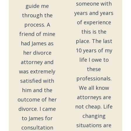
someone with
guide me
years and years
through the
of experience
process. A
this is the
friend of mine
place. The last
had James as
10 years of my
her divorce
life I owe to
attorney and
these
was extremely
professionals.
satisfied with
We all know
him and the
attorneys are
outcome of her
not cheap. Life
divorce. I came
changing
to James for
situations are
consultation