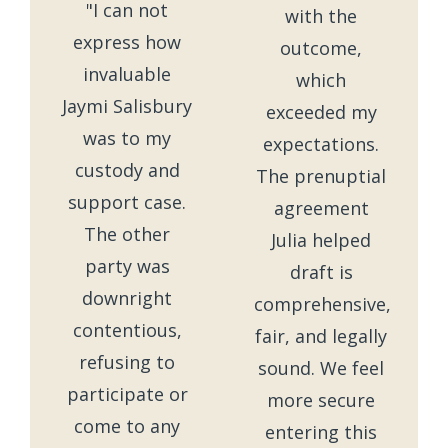
"I can not
with the
express how
outcome,
invaluable
which
Jaymi Salisbury
exceeded my
was to my
expectations.
custody and
The prenuptial
support case.
agreement
The other
Julia helped
party was
draft is
downright
comprehensive,
contentious,
fair, and legally
refusing to
sound. We feel
participate or
more secure
come to any
entering this