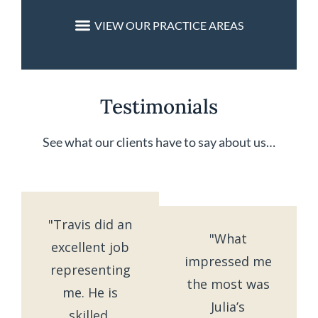
Testimonials
See what our clients have to say about us…
"Travis did an
"What
excellent job
impressed me
representing
the most was
me. He is
Julia’s
skilled,