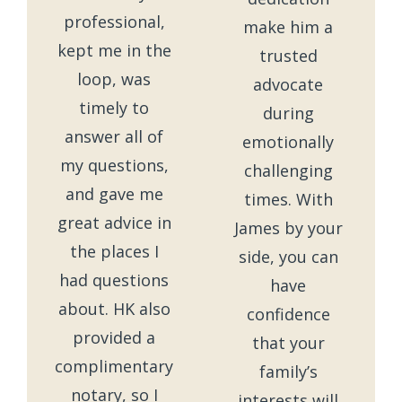
professional,
make him a
kept me in the
trusted
loop, was
advocate
timely to
during
answer all of
emotionally
my questions,
challenging
and gave me
times. With
great advice in
James by your
the places I
side, you can
had questions
have
about. HK also
confidence
provided a
that your
complimentary
family’s
notary, so I
interests will