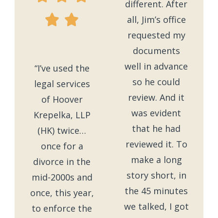
different. After
all, Jim’s office
requested my
documents
well in advance
“I’ve used the
so he could
legal services
review. And it
of Hoover
was evident
Krepelka, LLP
that he had
(HK) twice…
reviewed it. To
once for a
make a long
divorce in the
story short, in
mid-2000s and
the 45 minutes
once, this year,
we talked, I got
to enforce the