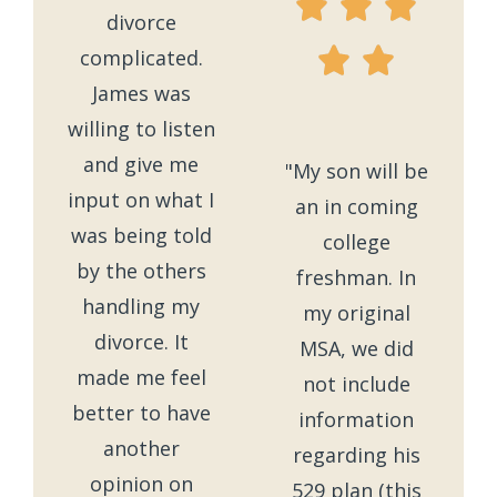
divorce
complicated.
James was
willing to listen
and give me
"My son will be
input on what I
an in coming
was being told
college
by the others
freshman. In
handling my
my original
divorce. It
MSA, we did
made me feel
not include
better to have
information
another
regarding his
opinion on
529 plan (this