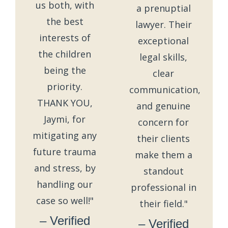
us both, with
a prenuptial
the best
lawyer. Their
interests of
exceptional
the children
legal skills,
being the
clear
priority.
communication,
THANK YOU,
and genuine
Jaymi, for
concern for
mitigating any
their clients
future trauma
make them a
and stress, by
standout
handling our
professional in
case so well!"
their field."
– Verified
– Verified