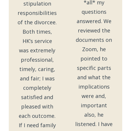
*all* my
stipulation
questions
responsibilities
answered. We
of the divorcee.
reviewed the
Both times,
documents on
HK’s service
Zoom, he
was extremely
pointed to
professional,
specific parts
timely, caring,
and what the
and fair; I was
implications
completely
were and,
satisfied and
important
pleased with
also, he
each outcome.
listened. I have
If I need family