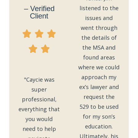
– Verified
listened to the
Client
issues and
went through
the details of
the MSA and
found areas
where we could
approach my
"Caycie was
ex’s lawyer and
super
request the
professional,
529 to be used
everything that
for my son’s
you would
education.
need to help
Ultimately, his