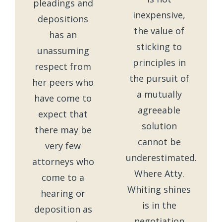
pleadings and
inexpensive,
depositions
the value of
has an
sticking to
unassuming
principles in
respect from
the pursuit of
her peers who
a mutually
have come to
agreeable
expect that
solution
there may be
cannot be
very few
underestimated.
attorneys who
Where Atty.
come to a
Whiting shines
hearing or
is in the
deposition as
negotiation