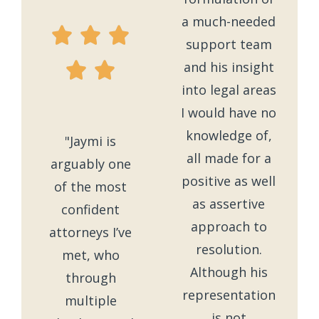
a much-needed
support team
and his insight
into legal areas
I would have no
knowledge of,
"Jaymi is
all made for a
arguably one
positive as well
of the most
as assertive
confident
approach to
attorneys I’ve
resolution.
met, who
Although his
through
representation
multiple
is not