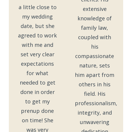
a little close to
extensive
my wedding
knowledge of
date, but she
family law,
agreed to work
coupled with
with me and
his
set very clear
compassionate
expectations
nature, sets
for what
him apart from
needed to get
others in his
done in order
field. His
to get my
professionalism,
prenup done
integrity, and
on time! She
unwavering
was very
dedication