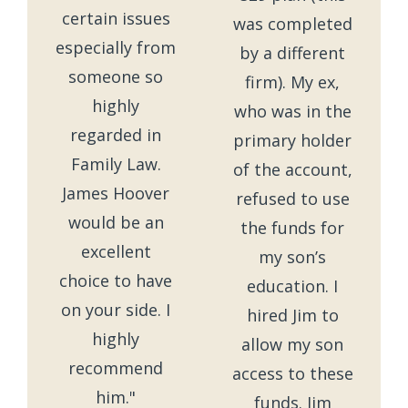
certain issues
was completed
especially from
by a different
someone so
firm). My ex,
highly
who was in the
regarded in
primary holder
Family Law.
of the account,
James Hoover
refused to use
would be an
the funds for
excellent
my son’s
choice to have
education. I
on your side. I
hired Jim to
highly
allow my son
recommend
access to these
him."
funds. Jim