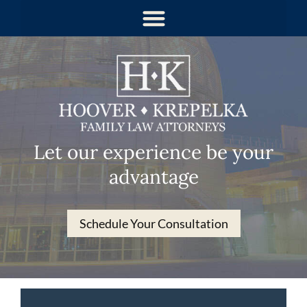
Let our experience be your
advantage
Schedule Your Consultation