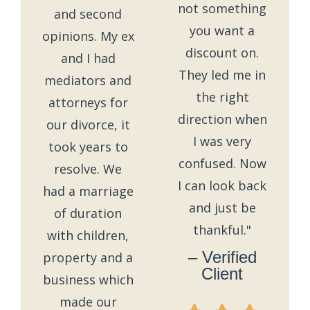
not something
and second
you want a
opinions. My ex
discount on.
and I had
They led me in
mediators and
the right
attorneys for
direction when
our divorce, it
I was very
took years to
confused. Now
resolve. We
I can look back
had a marriage
and just be
of duration
thankful."
with children,
– Verified
property and a
Client
business which
made our