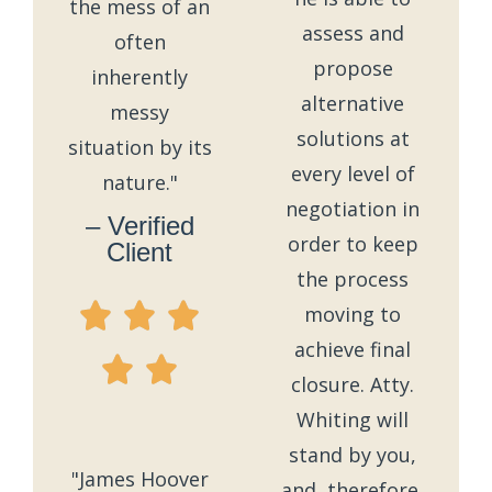
the mess of an
assess and
often
propose
inherently
alternative
messy
solutions at
situation by its
every level of
nature."
negotiation in
– Verified
order to keep
Client
the process
moving to
achieve final
closure. Atty.
Whiting will
stand by you,
"James Hoover
and, therefore,