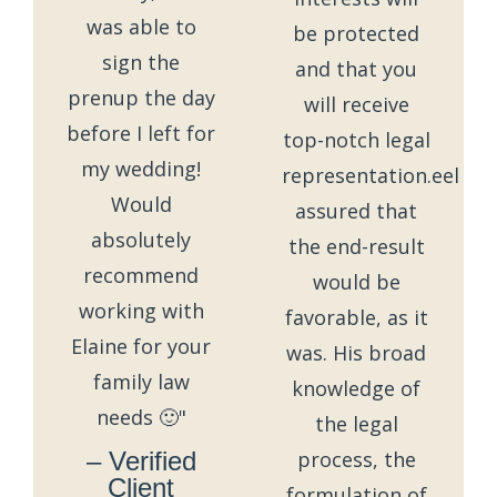
was able to
be protected
sign the
and that you
prenup the day
will receive
before I left for
top-notch legal
my wedding!
representation.eel
Would
assured that
absolutely
the end-result
recommend
would be
working with
favorable, as it
Elaine for your
was. His broad
family law
knowledge of
needs 🙂"
the legal
– Verified
process, the
Client
formulation of