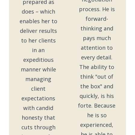
prepared as
process. He is
does – which
forward-
enables her to
thinking and
deliver results
pays much
to her clients
attention to
in an
every detail.
expeditious
The ability to
manner while
think "out of
managing
the box" and
client
quickly, is his
expectations
forte. Because
with candid
he is so
honesty that
experienced,
cuts through
he is able to