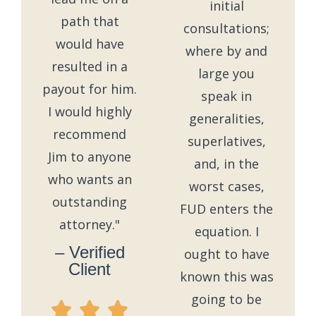
initial
path that
consultations;
would have
where by and
resulted in a
large you
payout for him.
speak in
I would highly
generalities,
recommend
superlatives,
Jim to anyone
and, in the
who wants an
worst cases,
outstanding
FUD enters the
attorney."
equation. I
– Verified
ought to have
Client
known this was
going to be