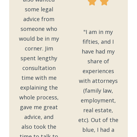
some legal
advice from
someone who
"I am in my
would be in my
fifties, and I
corner. Jim
have had my
spent lengthy
share of
consultation
experiences
time with me
with attorneys
explaining the
(family law,
whole process,
employment,
gave me great
real estate,
advice, and
etc). Out of the
also took the
blue, I had a
time to talk to