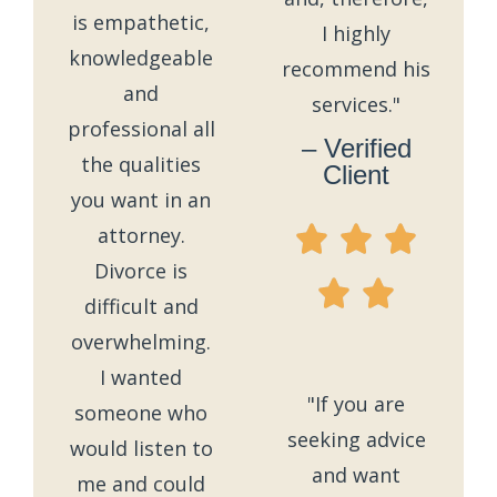
is empathetic,
I highly
knowledgeable
recommend his
and
services."
professional all
– Verified
the qualities
Client
you want in an
attorney.
Divorce is
difficult and
overwhelming.
I wanted
"If you are
someone who
seeking advice
would listen to
and want
me and could