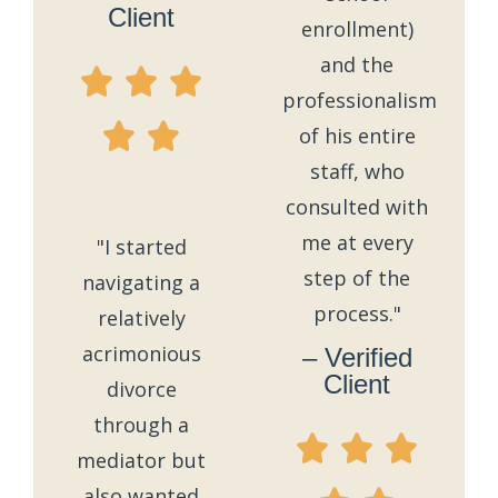
Client
enrollment)
and the
professionalism
of his entire
staff, who
consulted with
me at every
"I started
step of the
navigating a
process."
relatively
acrimonious
– Verified
Client
divorce
through a
mediator but
also wanted