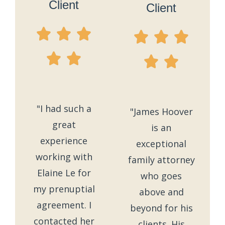
Client
Client
"I had such a
"James Hoover
great
is an
experience
exceptional
working with
family attorney
Elaine Le for
who goes
my prenuptial
above and
agreement. I
beyond for his
contacted her
clients. His