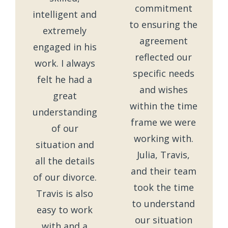
commitment
intelligent and
to ensuring the
extremely
agreement
engaged in his
reflected our
work. I always
specific needs
felt he had a
and wishes
great
within the time
understanding
frame we were
of our
working with.
situation and
Julia, Travis,
all the details
and their team
of our divorce.
took the time
Travis is also
to understand
easy to work
our situation
with and a