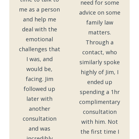
need for some
me as a person
advice on some
and help me
family law
deal with the
matters.
emotional
Through a
challenges that
contact, who
I was, and
similarly spoke
would be,
highly of Jim, I
facing. Jim
ended up
followed up
spending a 1hr
later with
complimentary
another
consultation
consultation
with him. Not
and was
the first time I
incredibly