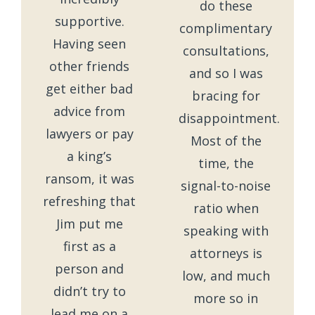
do these
supportive.
complimentary
Having seen
consultations,
other friends
and so I was
get either bad
bracing for
advice from
disappointment.
lawyers or pay
Most of the
a king’s
time, the
ransom, it was
signal-to-noise
refreshing that
ratio when
Jim put me
speaking with
first as a
attorneys is
person and
low, and much
didn’t try to
more so in
lead me on a