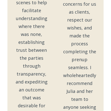
scenes to help
concerns for us
facilitate
as clients,
understanding
respect our
where there
wishes, and
was none,
made the
establishing
process
trust between
completing the
the parties
prenup
through
seamless. I
transparency,
wholeheartedly
and expediting
recommend
an outcome
Julia and her
that was
team to
desirable for
anyone seeking