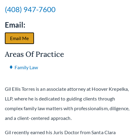
(408) 947-7600
Email:
Email Me
Areas Of Practice
Family Law
Gil Ellis Torres is an associate attorney at Hoover Krepelka,
LLP, where he is dedicated to guiding clients through
complex family law matters with professionalism, diligence,
and a client-centered approach.
Gil recently earned his Juris Doctor from Santa Clara