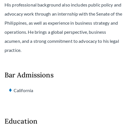
His professional background also includes public policy and
advocacy work through an internship with the Senate of the
Philippines, as well as experience in business strategy and
operations. He brings a global perspective, business
acumen, and a strong commitment to advocacy to his legal
practice.
Bar Admissions
California
Education