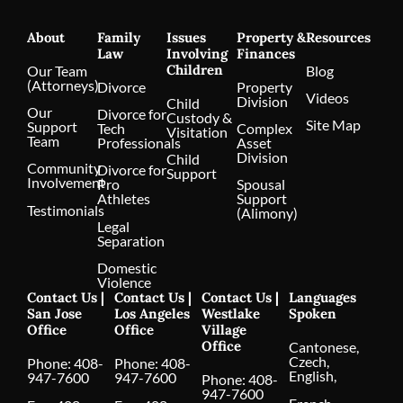
About
Family
Issues
Property &
Resources
Law
Involving
Finances
Children
Our Team
Blog
(Attorneys)
Divorce
Property
Videos
Division
Child
Our
Divorce for
Custody &
Site Map
Support
Tech
Complex
Visitation
Team
Professionals
Asset
Division
Child
Community
Divorce for
Support
Involvement
Pro
Spousal
Athletes
Support
Testimonials
(Alimony)
Legal
Separation
Domestic
Violence
Contact Us |
Contact Us |
Contact Us |
Languages
San Jose
Los Angeles
Westlake
Spoken
Office
Office
Village
Office
Cantonese,
Czech,
Phone:
408-
Phone:
408-
English,
947-7600
947-7600
Phone:
408-
947-7600