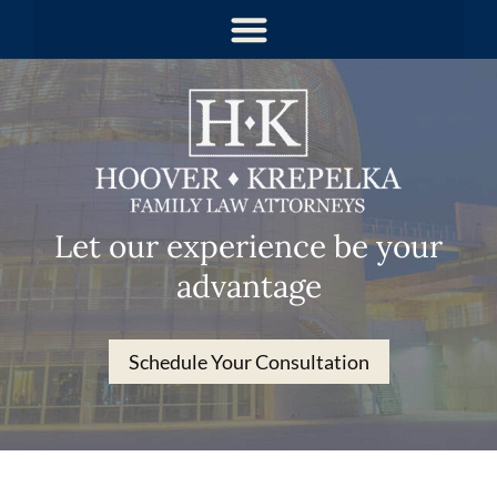
Let our experience be your
advantage
Schedule Your Consultation