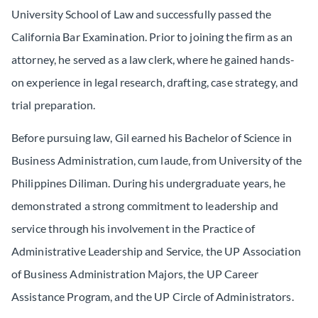
University School of Law and successfully passed the
California Bar Examination. Prior to joining the firm as an
attorney, he served as a law clerk, where he gained hands-
on experience in legal research, drafting, case strategy, and
trial preparation.
Before pursuing law, Gil earned his Bachelor of Science in
Business Administration,
cum laude
, from University of the
Philippines Diliman. During his undergraduate years, he
demonstrated a strong commitment to leadership and
service through his involvement in the Practice of
Administrative Leadership and Service, the UP Association
of Business Administration Majors, the UP Career
Assistance Program, and the UP Circle of Administrators.