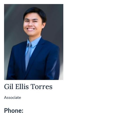
Gil Ellis Torres
Associate
Phone: