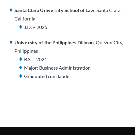
Santa Clara University School of Law
, Santa Clara,
California
J.D. – 2025
University of the Philippines Diliman
, Quezon City,
Philippines
B.S. – 2021
Major: Business Administration
Graduated
cum laude