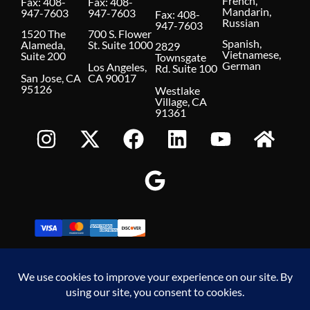
French,
Fax: 408-
Fax: 408-
Mandarin,
947-7603
947-7603
Fax: 408-
Russian
947-7603
1520 The
700 S. Flower
Spanish,
Alameda,
St. Suite 1000
2829
Vietnamese,
Suite 200
Townsgate
German
Los Angeles,
Rd. Suite 100
San Jose, CA
CA 90017
95126
Westlake
Village, CA
91361
Make A Payment
© 2026 Hoover Krepelka, LLP. All Rights Reserved.