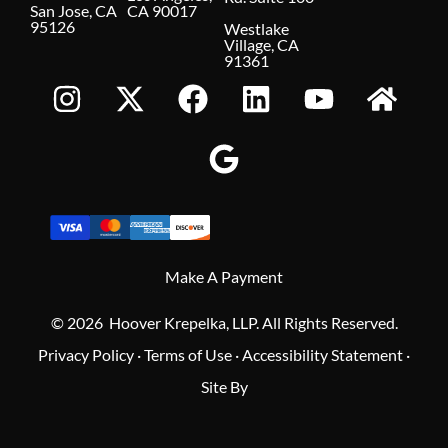
San Jose, CA
CA 90017
95126
Westlake
Village, CA
91361
Make A Payment
© 2026 Hoover Krepelka, LLP. All Rights Reserved.
Privacy Policy
·
Terms of Use
·
Accessibility Statement
·
Site By