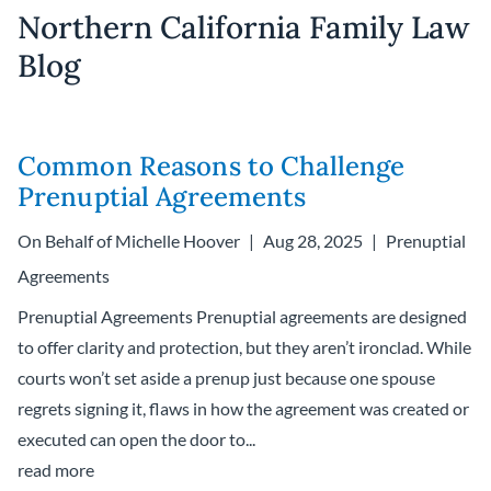
Northern California Family Law
Blog
Common Reasons to Challenge
Prenuptial Agreements
On Behalf of
Michelle Hoover
Aug 28, 2025
Prenuptial
Agreements
Prenuptial Agreements Prenuptial agreements are designed
to offer clarity and protection, but they aren’t ironclad. While
courts won’t set aside a prenup just because one spouse
regrets signing it, flaws in how the agreement was created or
executed can open the door to...
read more