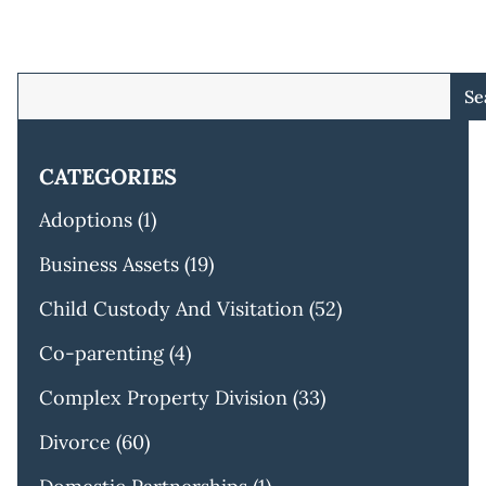
Se
CATEGORIES
Adoptions
(1)
Business Assets
(19)
Child Custody And Visitation
(52)
Co-parenting
(4)
Complex Property Division
(33)
Divorce
(60)