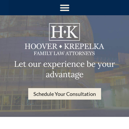
Let our experience be your
advantage
Schedule Your Consultation