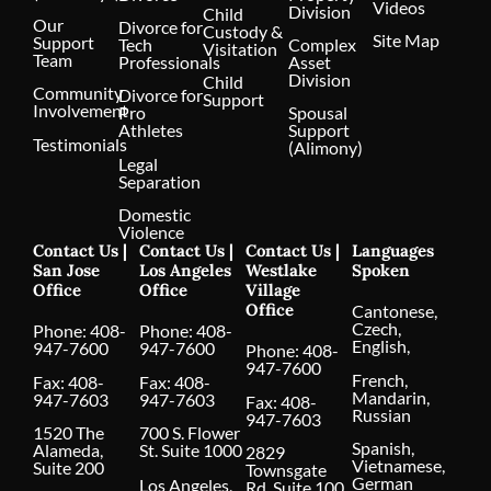
Videos
Division
Child
Our
Divorce for
Custody &
Site Map
Support
Tech
Complex
Visitation
Team
Professionals
Asset
Division
Child
Community
Divorce for
Support
Involvement
Pro
Spousal
Athletes
Support
Testimonials
(Alimony)
Legal
Separation
Domestic
Violence
Contact Us |
Contact Us |
Contact Us |
Languages
San Jose
Los Angeles
Westlake
Spoken
Office
Office
Village
Office
Cantonese,
Czech,
Phone:
408-
Phone:
408-
English,
947-7600
947-7600
Phone:
408-
947-7600
French,
Fax: 408-
Fax: 408-
Mandarin,
947-7603
947-7603
Fax: 408-
Russian
947-7603
1520 The
700 S. Flower
Spanish,
Alameda,
St. Suite 1000
2829
Vietnamese,
Suite 200
Townsgate
German
Los Angeles,
Rd. Suite 100