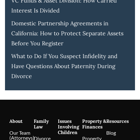
VC Funds & Asset Division: How Carried
Interest Is Divided
Domestic Partnership Agreements in
California: How to Protect Separate Assets
Before You Register
What to Do If You Suspect Infidelity and
Have Questions About Paternity During
Divorce
About
Family
Issues
Property &
Resources
Law
Involving
Finances
Children
Our Team
Blog
(Attorneys)
Divorce
Property