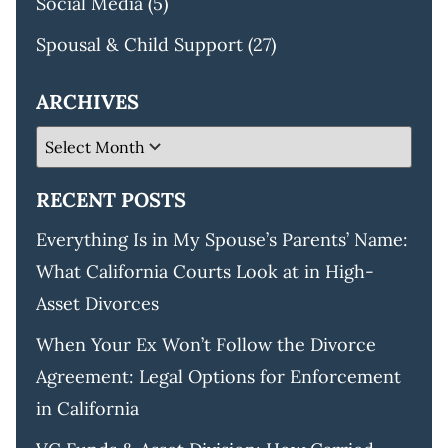
Social Media
(5)
Spousal & Child Support
(27)
ARCHIVES
RECENT POSTS
Everything Is in My Spouse’s Parents’ Name:
What California Courts Look at in High-
Asset Divorces
When Your Ex Won’t Follow the Divorce
Agreement: Legal Options for Enforcement
in California