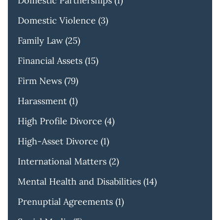
Domestic Partnerships
(1)
Domestic Violence
(3)
Family Law
(25)
Financial Assets
(15)
Firm News
(79)
Harassment
(1)
High Profile Divorce
(4)
High-Asset Divorce
(1)
International Matters
(2)
Mental Health and Disabilities
(14)
Prenuptial Agreements
(1)