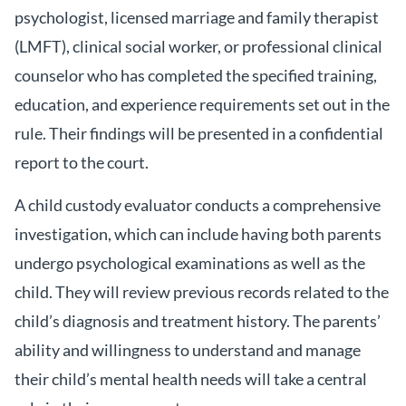
psychologist, licensed marriage and family therapist
(LMFT), clinical social worker, or professional clinical
counselor who has completed the specified training,
education, and experience requirements set out in the
rule. Their findings will be presented in a confidential
report to the court.
A child custody evaluator conducts a comprehensive
investigation, which can include having both parents
undergo psychological examinations as well as the
child. They will review previous records related to the
child’s diagnosis and treatment history. The parents’
ability and willingness to understand and manage
their child’s mental health needs will take a central