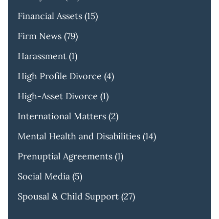
Financial Assets
(15)
Firm News
(79)
Harassment
(1)
High Profile Divorce
(4)
High-Asset Divorce
(1)
International Matters
(2)
Mental Health and Disabilities
(14)
Prenuptial Agreements
(1)
Social Media
(5)
Spousal & Child Support
(27)