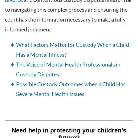
to navigating this complex process and ensuring the
court has the information necessary to make a fully
informed judgment.
What Factors Matter for Custody When a Child
Has a Mental Illness?
The Voice of Mental Health Professionals in
Custody Disputes
Possible Custody Outcomes when a Child Has
Severe Mental Health Issues
Need help in protecting your children’s
future?