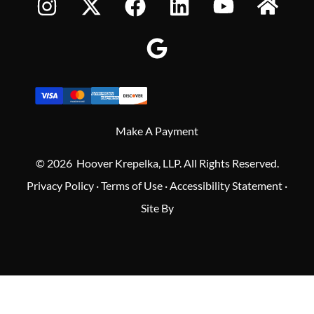
Make A Payment
© 2026 Hoover Krepelka, LLP. All Rights Reserved.
Privacy Policy
·
Terms of Use
·
Accessibility Statement
·
Site By