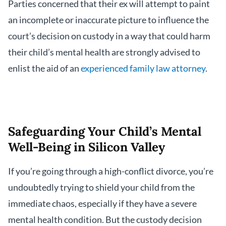
Parties concerned that their ex will attempt to paint
an incomplete or inaccurate picture to influence the
court’s decision on custody in a way that could harm
their child’s mental health are strongly advised to
enlist the aid of an
experienced family law attorney
.
Safeguarding Your Child’s Mental
Well-Being in Silicon Valley
If you’re going through a high-conflict divorce, you’re
undoubtedly trying to shield your child from the
immediate chaos, especially if they have a severe
mental health condition. But the custody decision