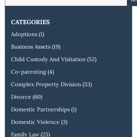
CATEGORIES
Adoptions
(1)
Business Assets
(19)
Child Custody And Visitation
(52)
Co-parenting
(4)
Complex Property Division
(33)
Divorce
(60)
Domestic Partnerships
(1)
Domestic Violence
(3)
Family Law
(25)