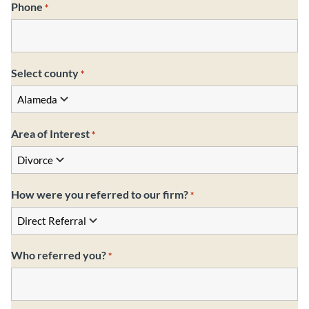
Phone
*
Select county
*
Area of Interest
*
How were you referred to our firm?
*
Who referred you?
*