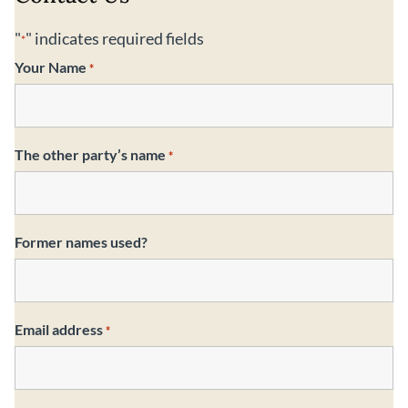
"
" indicates required fields
*
Your Name
*
The other party’s name
*
Former names used?
Email address
*