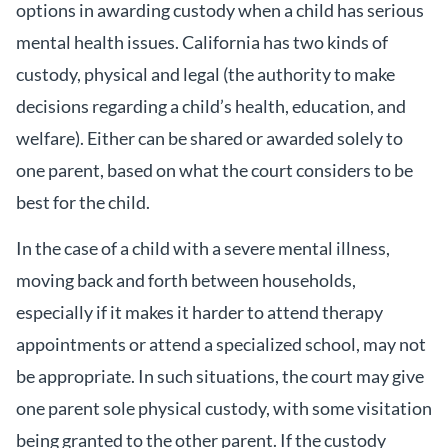
options in awarding custody when a child has serious
mental health issues. California has two kinds of
custody, physical and legal (the authority to make
decisions regarding a child’s health, education, and
welfare). Either can be shared or awarded solely to
one parent, based on what the court considers to be
best for the child.
In the case of a child with a severe mental illness,
moving back and forth between households,
especially if it makes it harder to attend therapy
appointments or attend a specialized school, may not
be appropriate. In such situations, the court may give
one parent sole physical custody, with some visitation
being granted to the other parent. If the custody