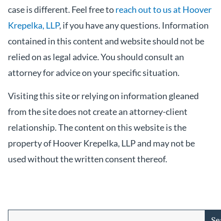
case is different. Feel free to
reach out to us at Hoover
Krepelka, LLP
, if you have any questions. Information
contained in this content and website should not be
relied on as legal advice. You should consult an
attorney for advice on your specific situation.
Visiting this site or relying on information gleaned
from the site does not create an attorney-client
relationship. The content on this website is the
property of Hoover Krepelka, LLP and may not be
used without the written consent thereof.
Se