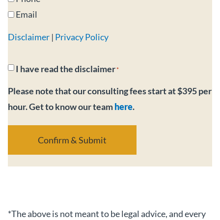
Email
Disclaimer
|
Privacy Policy
Consent
I have read the disclaimer
*
*
Please note that our consulting fees start at $395 per
hour. Get to know our team
here
.
*The above is not meant to be legal advice, and every