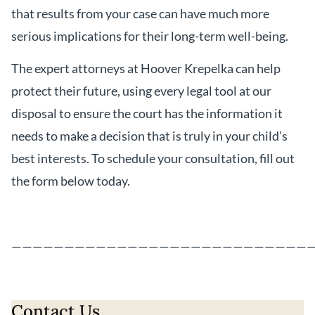
that results from your case can have much more
serious implications for their long-term well-being.
The expert attorneys at Hoover Krepelka can help
protect their future, using every legal tool at our
disposal to ensure the court has the information it
needs to make a decision that is truly in your child’s
best interests. To schedule your consultation, fill out
the form below today.
————————————————————————————
Contact Us