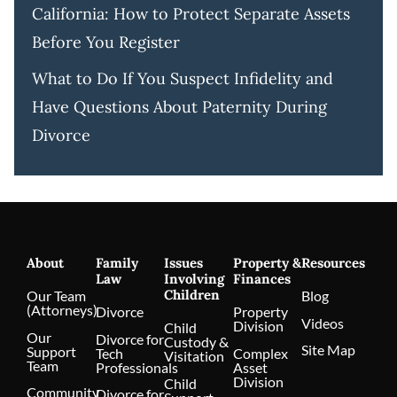
California: How to Protect Separate Assets
Before You Register
What to Do If You Suspect Infidelity and
Have Questions About Paternity During
Divorce
About
Family
Issues
Property &
Resources
Law
Involving
Finances
Children
Our Team
Blog
(Attorneys)
Divorce
Property
Videos
Division
Child
Our
Divorce for
Custody &
Site Map
Support
Tech
Complex
Visitation
Team
Professionals
Asset
Division
Child
Community
Divorce for