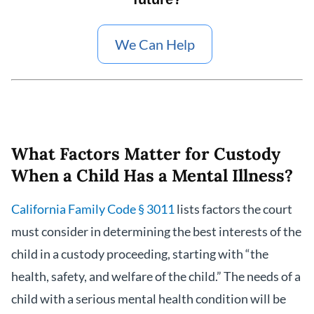
We Can Help
What Factors Matter for Custody
When a Child Has a Mental Illness?
California Family Code § 3011
lists factors the court
must consider in determining the best interests of the
child in a custody proceeding, starting with “the
health, safety, and welfare of the child.” The needs of a
child with a serious mental health condition will be