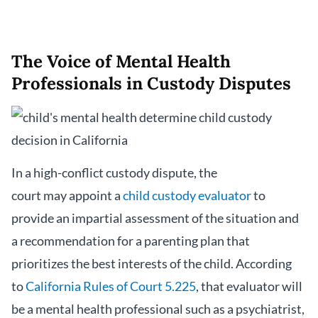
The Voice of Mental Health
Professionals in Custody Disputes
In a high-conflict custody dispute, the
court may appoint a
child custody evaluator
to
provide an impartial assessment of the situation and
a recommendation for a parenting plan that
prioritizes the best interests of the child. According
to
California Rules of Court 5.225
, that evaluator will
be a mental health professional such as a psychiatrist,