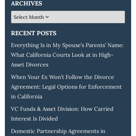
ARCHIVES
RECENT POSTS
Everything Is in My Spouse’s Parents’ Name:
What California Courts Look at in High-
Asset Divorces
When Your Ex Won’t Follow the Divorce
Agreement: Legal Options for Enforcement
in California
VC Funds & Asset Division: How Carried
Interest Is Divided
Domestic Partnership Agreements in