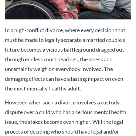
In a high-conflict divorce, where every decision that
must be made to legally separate a married couple’s
future becomes a vicious battleground dragged out
through endless court hearings, the stress and
uncertainty weigh on everybody involved. The
damaging effects can have a lasting impact on even
the most mentally healthy adult.
However, when such a divorce involves a custody
dispute over a child who has a serious mental health
issue, the stakes become even higher. Will the legal
process of deciding who should have legal and/or