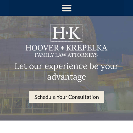
Let our experience be your
advantage
Schedule Your Consultation