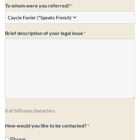
To whom were you referred?
*
Brief description of your legal issue
*
0 of 500 max characters
How would you like to be contacted?
*
Phone