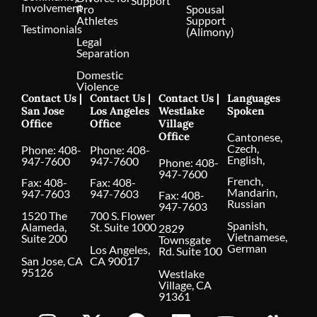
Support
Involvement
Pro
Spousal
Athletes
Support
Testimonials
(Alimony)
Legal
Separation
Domestic
Violence
Contact Us |
Contact Us |
Contact Us |
Languages
San Jose
Los Angeles
Westlake
Spoken
Office
Office
Village
Office
Cantonese,
Czech,
Phone:
408-
Phone:
408-
English,
947-7600
947-7600
Phone:
408-
947-7600
French,
Fax: 408-
Fax: 408-
Mandarin,
947-7603
947-7603
Fax: 408-
Russian
947-7603
1520 The
700 S. Flower
Spanish,
Alameda,
St. Suite 1000
2829
Vietnamese,
Suite 200
Townsgate
German
Los Angeles,
Rd. Suite 100
San Jose, CA
CA 90017
95126
Westlake
Village, CA
91361