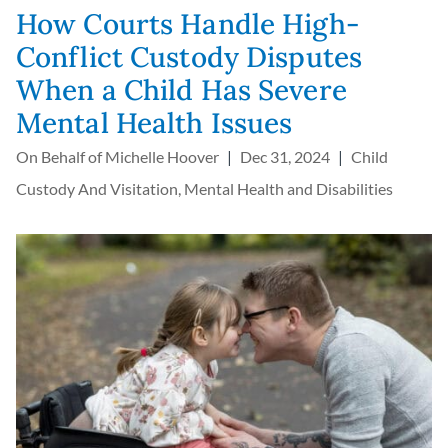
How Courts Handle High-
Conflict Custody Disputes
When a Child Has Severe
Mental Health Issues
On Behalf of
Michelle Hoover
Dec 31, 2024
Child
Custody And Visitation
,
Mental Health and Disabilities