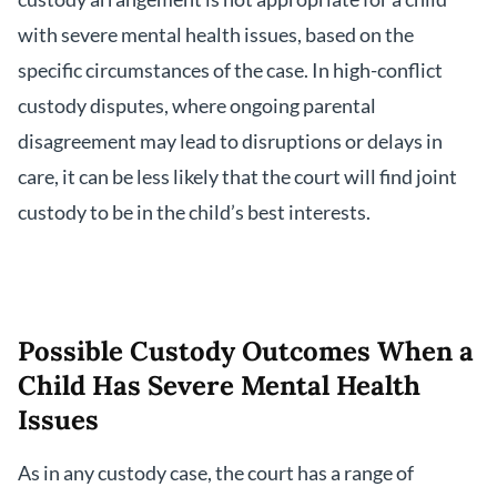
with severe mental health issues, based on the
specific circumstances of the case. In high-conflict
custody disputes, where ongoing parental
disagreement may lead to disruptions or delays in
care, it can be less likely that the court will find joint
custody to be in the child’s best interests.
Possible Custody Outcomes When a
Child Has Severe Mental Health
Issues
As in any custody case, the court has a range of