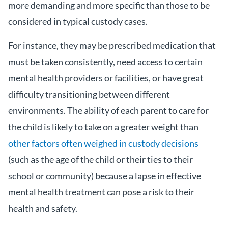
more demanding and more specific than those to be
considered in typical custody cases.
For instance, they may be prescribed medication that
must be taken consistently, need access to certain
mental health providers or facilities, or have great
difficulty transitioning between different
environments. The ability of each parent to care for
the child is likely to take on a greater weight than
other factors often weighed in custody decisions
(such as the age of the child or their ties to their
school or community) because a lapse in effective
mental health treatment can pose a risk to their
health and safety.