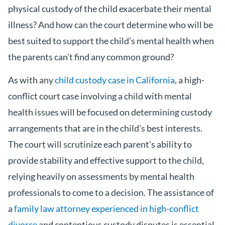
physical custody of the child exacerbate their mental
illness? And how can the court determine who will be
best suited to support the child’s mental health when
the parents can’t find any common ground?
As with any
child custody case in California
, a high-
conflict court case involving a child with mental
health issues will be focused on determining custody
arrangements that are in the child’s best interests.
The court will scrutinize each parent’s ability to
provide stability and effective support to the child,
relying heavily on assessments by mental health
professionals to come to a decision. The assistance of
a
family law attorney experienced in high-conflict
divorce
and contentious custody disputes is essential