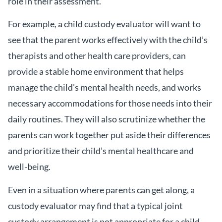
role in their assessment.
For example, a child custody evaluator will want to
see that the parent works effectively with the child’s
therapists and other health care providers, can
provide a stable home environment that helps
manage the child’s mental health needs, and works
necessary accommodations for those needs into their
daily routines. They will also scrutinize whether the
parents can work together put aside their differences
and prioritize their child’s mental healthcare and
well-being.
Even in a situation where parents can get along, a
custody evaluator may find that a typical joint
custody arrangement is not appropriate for a child