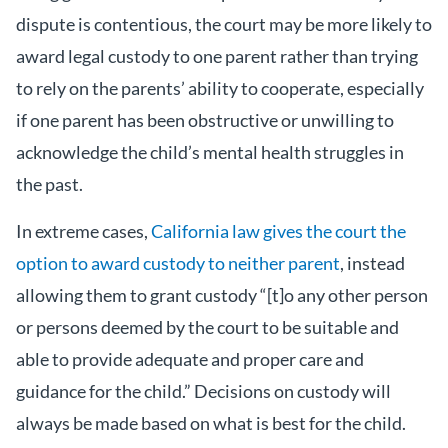
dispute is contentious, the court may be more likely to
award legal custody to one parent rather than trying
to rely on the parents’ ability to cooperate, especially
if one parent has been obstructive or unwilling to
acknowledge the child’s mental health struggles in
the past.
In extreme cases,
California law gives the court the
option to award custody to neither parent
, instead
allowing them to grant custody “[t]o any other person
or persons deemed by the court to be suitable and
able to provide adequate and proper care and
guidance for the child.” Decisions on custody will
always be made based on what is best for the child.