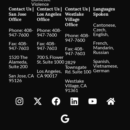
Violence
Contact Us |
Contact Us |
Contact Us |
Languages
San Jose
Los Angeles
Westlake
Spoken
Office
Office
Village
Office
Cantonese,
Czech,
Phone:
408-
Phone:
408-
English,
947-7600
947-7600
Phone:
408-
947-7600
French,
Fax: 408-
Fax: 408-
Mandarin,
947-7603
947-7603
Fax: 408-
Russian
947-7603
1520 The
700 S. Flower
Spanish,
Alameda,
St. Suite 1000
2829
Vietnamese,
Suite 200
Townsgate
German
Los Angeles,
Rd. Suite 100
San Jose, CA
CA 90017
95126
Westlake
Village, CA
91361