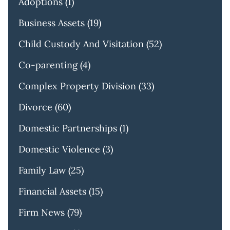
Adoptions
(1)
Business Assets
(19)
Child Custody And Visitation
(52)
Co-parenting
(4)
Complex Property Division
(33)
Divorce
(60)
Domestic Partnerships
(1)
Domestic Violence
(3)
Family Law
(25)
Financial Assets
(15)
Firm News
(79)