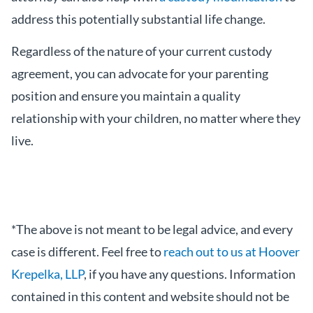
address this potentially substantial life change.
Regardless of the nature of your current custody
agreement, you can advocate for your parenting
position and ensure you maintain a quality
relationship with your children, no matter where they
live.
*The above is not meant to be legal advice, and every
case is different. Feel free to
reach out to us at Hoover
Krepelka, LLP
, if you have any questions. Information
contained in this content and website should not be