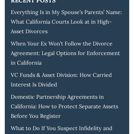
RECENT POSTS
Everything Is in My Spouse’s Parents’ Name:
What California Courts Look at in High-
Asset Divorces
When Your Ex Won’t Follow the Divorce
Agreement: Legal Options for Enforcement
in California
VC Funds & Asset Division: How Carried
Interest Is Divided
Domestic Partnership Agreements in
California: How to Protect Separate Assets
Before You Register
What to Do If You Suspect Infidelity and