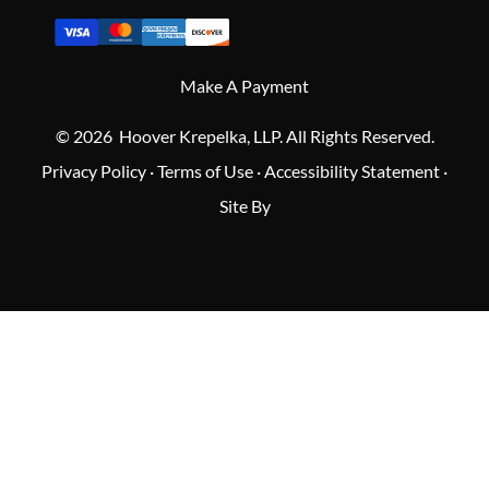
Make A Payment
© 2026 Hoover Krepelka, LLP. All Rights Reserved.
Privacy Policy
·
Terms of Use
·
Accessibility Statement
·
Site By