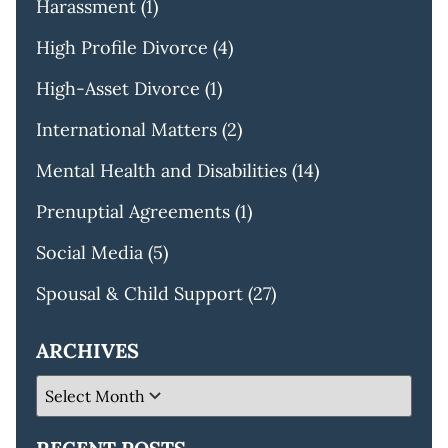
Harassment
(1)
High Profile Divorce
(4)
High-Asset Divorce
(1)
International Matters
(2)
Mental Health and Disabilities
(14)
Prenuptial Agreements
(1)
Social Media
(5)
Spousal & Child Support
(27)
ARCHIVES