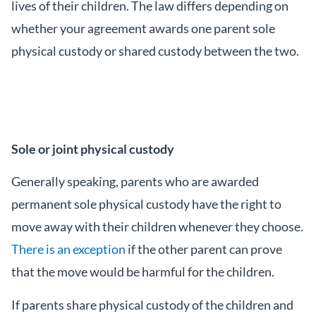
lives of their children. The law differs depending on
whether your agreement awards one parent sole
physical custody or shared custody between the two.
Sole or joint physical custody
Generally speaking, parents who are awarded
permanent sole physical custody have the right to
move away with their children whenever they choose.
There is an exception
if the other parent can prove
that the move would be harmful for the children.
If parents share physical custody of the children and