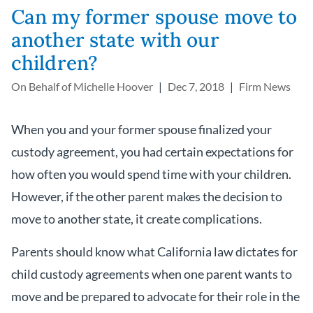
Can my former spouse move to
another state with our
children?
On Behalf of
Michelle Hoover
Dec 7, 2018
Firm News
When you and your former spouse finalized your
custody agreement, you had certain expectations for
how often you would spend time with your children.
However, if the other parent makes the decision to
move to another state, it create complications.
Parents should know what California law dictates for
child custody agreements when one parent wants to
move and be prepared to advocate for their role in the