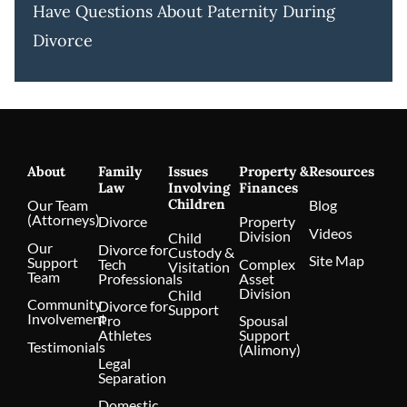
Have Questions About Paternity During
Divorce
About
Family
Issues
Property &
Resources
Law
Involving
Finances
Children
Our Team
Blog
(Attorneys)
Divorce
Property
Videos
Division
Child
Our
Divorce for
Custody &
Site Map
Support
Tech
Complex
Visitation
Team
Professionals
Asset
Division
Child
Community
Divorce for
Support
Involvement
Pro
Spousal
Athletes
Support
Testimonials
(Alimony)
Legal
Separation
Domestic