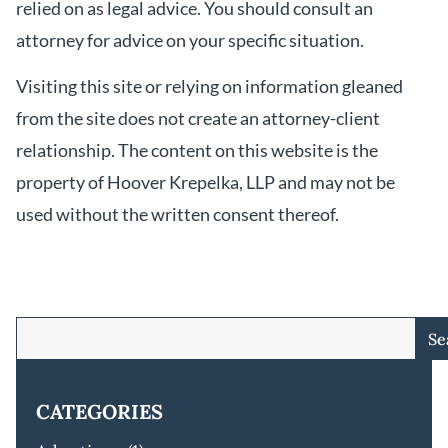
relied on as legal advice. You should consult an
attorney for advice on your specific situation.
Visiting this site or relying on information gleaned
from the site does not create an attorney-client
relationship. The content on this website is the
property of Hoover Krepelka, LLP and may not be
used without the written consent thereof.
Se
CATEGORIES