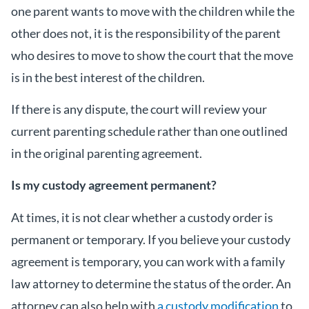
one parent wants to move with the children while the
other does not, it is the responsibility of the parent
who desires to move to show the court that the move
is in the best interest of the children.
If there is any dispute, the court will review your
current parenting schedule rather than one outlined
in the original parenting agreement.
Is my custody agreement permanent?
At times, it is not clear whether a custody order is
permanent or temporary. If you believe your custody
agreement is temporary, you can work with a family
law attorney to determine the status of the order. An
attorney can also help with
a custody modification
to