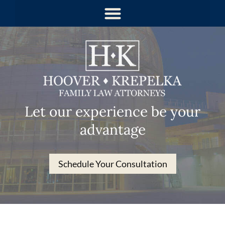
Let our experience be your
advantage
Schedule Your Consultation