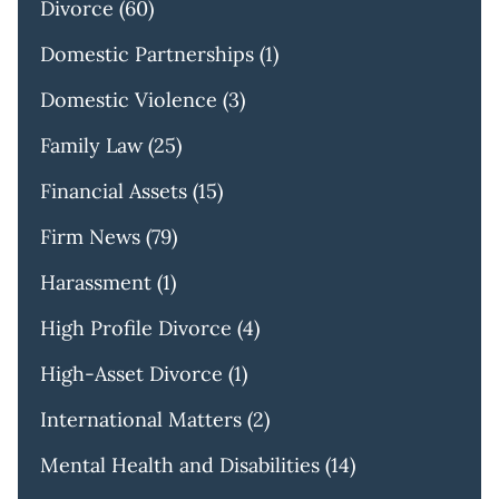
Divorce
(60)
Domestic Partnerships
(1)
Domestic Violence
(3)
Family Law
(25)
Financial Assets
(15)
Firm News
(79)
Harassment
(1)
High Profile Divorce
(4)
High-Asset Divorce
(1)
International Matters
(2)
Mental Health and Disabilities
(14)