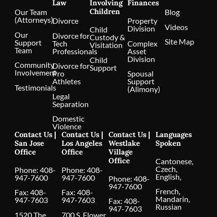
Law
Involving
Finances
Children
Our Team
Blog
(Attorneys)
Divorce
Property
Videos
Division
Child
Our
Divorce for
Custody &
Site Map
Support
Tech
Complex
Visitation
Team
Professionals
Asset
Division
Child
Community
Divorce for
Support
Involvement
Pro
Spousal
Athletes
Support
Testimonials
(Alimony)
Legal
Separation
Domestic
Violence
Contact Us |
Contact Us |
Contact Us |
Languages
San Jose
Los Angeles
Westlake
Spoken
Office
Office
Village
Office
Cantonese,
Czech,
Phone:
408-
Phone:
408-
English,
947-7600
947-7600
Phone:
408-
947-7600
French,
Fax: 408-
Fax: 408-
Mandarin,
947-7603
947-7603
Fax: 408-
Russian
947-7603
1520 The
700 S. Flower