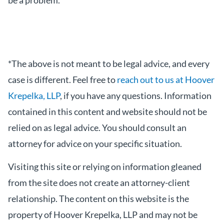
be a problem.
*The above is not meant to be legal advice, and every
case is different. Feel free to
reach out to us at Hoover
Krepelka, LLP
, if you have any questions. Information
contained in this content and website should not be
relied on as legal advice. You should consult an
attorney for advice on your specific situation.
Visiting this site or relying on information gleaned
from the site does not create an attorney-client
relationship. The content on this website is the
property of Hoover Krepelka, LLP and may not be