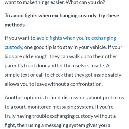
want to make things easier. What can you do?
To avoid fights when exchanging custody, try these
methods
If you want to
avoid fights when you’re exchanging
custody
, one good tip is to stay in your vehicle. If your
kids are old enough, they can walk up to their other
parent’s front door and let themselves inside. A
simple text or call to check that they got inside safely
allows you to leave without a confrontation.
Another option is to limit discussions about problems
to a court-monitored messaging system. If you’re
truly having trouble exchanging custody without a
fight, then using a messaging system gives you a