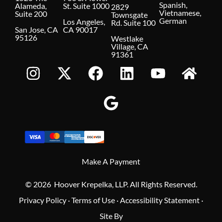
Spanish,
Alameda,
St. Suite 1000
2829
Vietnamese,
Suite 200
Townsgate
German
Los Angeles,
Rd. Suite 100
San Jose, CA
CA 90017
95126
Westlake
Village, CA
91361
Make A Payment
© 2026 Hoover Krepelka, LLP. All Rights Reserved.
Privacy Policy
·
Terms of Use
·
Accessibility Statement
·
Site By