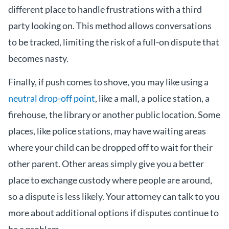
different place to handle frustrations with a third
party looking on. This method allows conversations
to be tracked, limiting the risk of a full-on dispute that
becomes nasty.
Finally, if push comes to shove, you may like using a
neutral drop-off point
, like a mall, a police station, a
firehouse, the library or another public location. Some
places, like police stations, may have waiting areas
where your child can be dropped off to wait for their
other parent. Other areas simply give you a better
place to exchange custody where people are around,
so a dispute is less likely. Your attorney can talk to you
more about additional options if disputes continue to