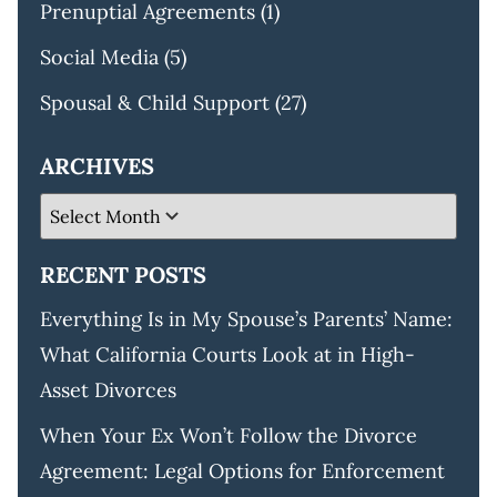
Prenuptial Agreements
(1)
Social Media
(5)
Spousal & Child Support
(27)
ARCHIVES
RECENT POSTS
Everything Is in My Spouse’s Parents’ Name:
What California Courts Look at in High-
Asset Divorces
When Your Ex Won’t Follow the Divorce
Agreement: Legal Options for Enforcement