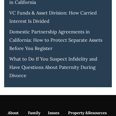
in California
VC Funds & Asset Division: How Carried
Interest Is Divided
Domestic Partnership Agreements in
California: How to Protect Separate Assets
Before You Register
What to Do If You Suspect Infidelity and
Have Questions About Paternity During
Divorce
About
Family
Issues
Property &
Resources