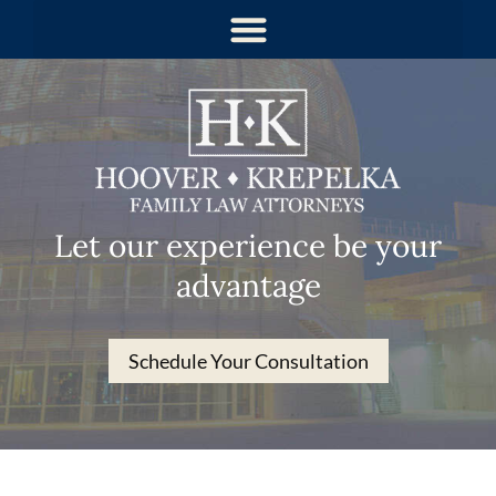
Let our experience be your
advantage
Schedule Your Consultation