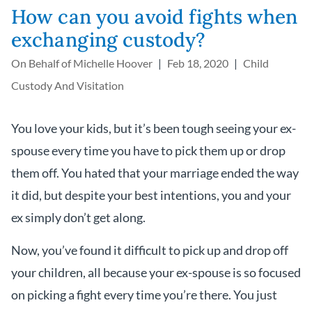
How can you avoid fights when
exchanging custody?
On Behalf of
Michelle Hoover
Feb 18, 2020
Child
Custody And Visitation
You love your kids, but it’s been tough seeing your ex-
spouse every time you have to pick them up or drop
them off. You hated that your marriage ended the way
it did, but despite your best intentions, you and your
ex simply don’t get along.
Now, you’ve found it difficult to pick up and drop off
your children, all because your ex-spouse is so focused
on picking a fight every time you’re there. You just