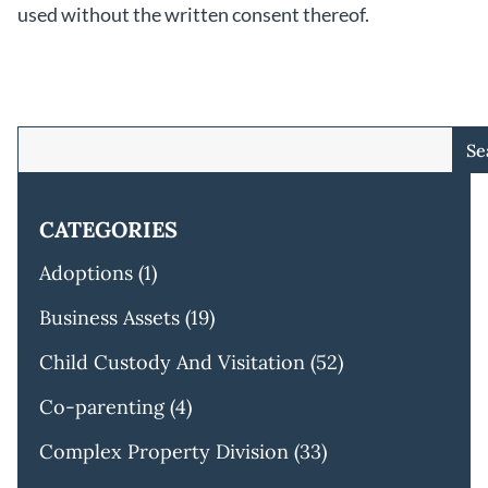
used without the written consent thereof.
Se
CATEGORIES
Adoptions
(1)
Business Assets
(19)
Child Custody And Visitation
(52)
Co-parenting
(4)
Complex Property Division
(33)