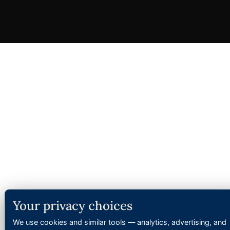
Your privacy choices
We use cookies and similar tools — analytics, advertising, and